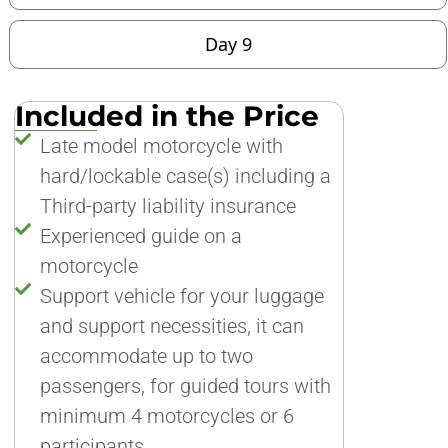
Day 9
Included in the Price
Late model motorcycle with
hard/lockable case(s) including a
Third-party liability insurance
Experienced guide on a
motorcycle
Support vehicle for your luggage
and support necessities, it can
accommodate up to two
passengers, for guided tours with
minimum 4 motorcycles or 6
participants.