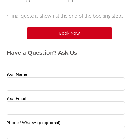
*Final quote is shown at the end of the booking steps
Book Now
Have a Question? Ask Us
Your Name
Your Email
Phone / WhatsApp (optional)