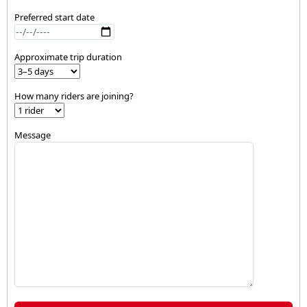
Preferred start date
Approximate trip duration
How many riders are joining?
Message