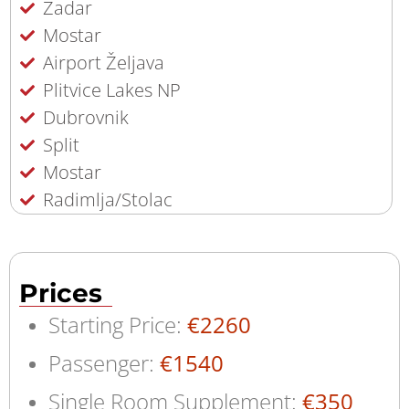
Zadar
Mostar
Airport Željava
Plitvice Lakes NP
Dubrovnik
Split
Mostar
Radimlja/Stolac
Prices
Starting Price:
€2260
Passenger:
€1540
Single Room Supplement:
€350