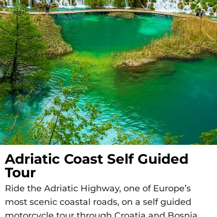
Adriatic Coast Self Guided
Tour
Ride the Adriatic Highway, one of Europe’s
most scenic coastal roads, on a self guided
motorcycle tour through Croatia and Bosnia