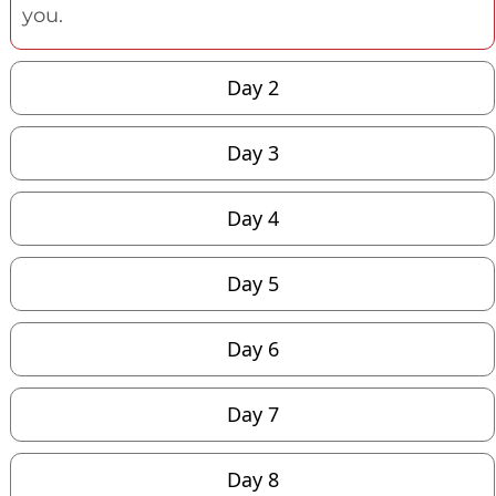
you.
Day 2
Day 3
Day 4
Day 5
Day 6
Day 7
Day 8