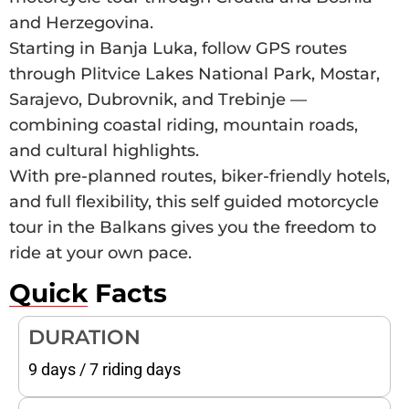
and Herzegovina.
Starting in Banja Luka, follow GPS routes
through Plitvice Lakes National Park, Mostar,
Sarajevo, Dubrovnik, and Trebinje —
combining coastal riding, mountain roads,
and cultural highlights.
With pre-planned routes, biker-friendly hotels,
and full flexibility, this self guided motorcycle
tour in the Balkans gives you the freedom to
ride at your own pace.
Quick Facts
DURATION
9 days / 7 riding days