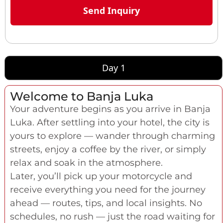
Day 1
Welcome to Banja Luka
Your adventure begins as you arrive in Banja
Luka. After settling into your hotel, the city is
yours to explore — wander through charming
streets, enjoy a coffee by the river, or simply
relax and soak in the atmosphere.
Later, you’ll pick up your motorcycle and
receive everything you need for the journey
ahead — routes, tips, and local insights. No
schedules, no rush — just the road waiting for