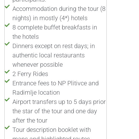
Accommodation during the tour (8
nights) in mostly (4*) hotels
8 complete buffet breakfasts in
the hotels
Dinners except on rest days; in
authentic local restaurants
whenever possible
2 Ferry Rides
Entrance fees to NP Plitivce and
Radimlje location
Airport transfers up to 5 days prior
the star of the tour and one day
after the tour
Tour description booklet with
maps and highlighted routes