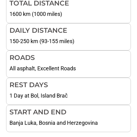
TOTAL DISTANCE
1600 km (1000 miles)
DAILY DISTANCE
150-250 km (93-155 miles)
ROADS
All asphalt, Excellent Roads
REST DAYS
1 Day at Bol, Island Brač
START AND END
Banja Luka, Bosnia and Herzegovina