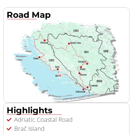
Road Map
Highlights
Adriatic Coastal Road
Brač Island