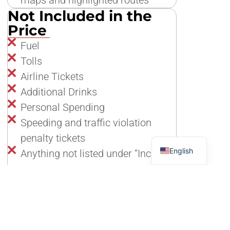
Not Included in the
Price
Fuel
Tolls
Airline Tickets
Additional Drinks
Personal Spending
Speeding and traffic violation
penalty tickets
English
Anything not listed under “Included
in the price”
Tour Cancellation Insurance: more information
here