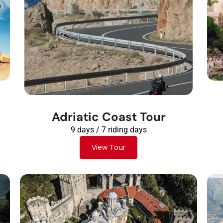
Adriatic Coast Tour
9 days / 7 riding days
View Tour