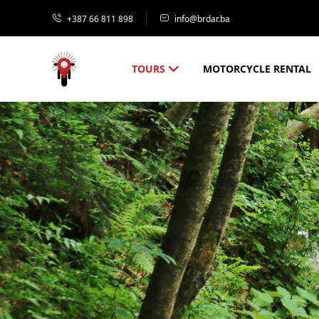
+387 66 811 898
info@brdar.ba
TOURS
MOTORCYCLE RENTAL