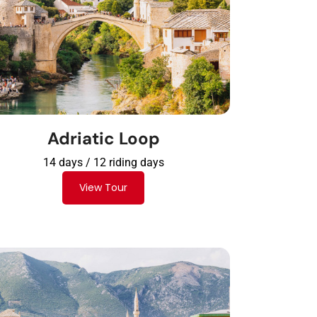
Adriatic Loop
14 days / 12 riding days
View Tour