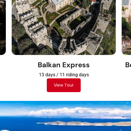
Balkan Express
B
13 days / 11 riding days
View Tour