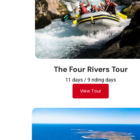
The Four Rivers Tour
11 days / 9 riding days
View Tour