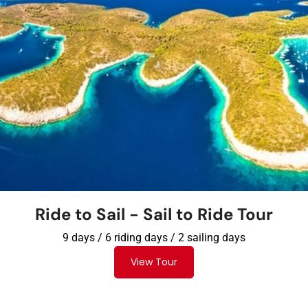
Ride to Sail - Sail to Ride Tour​
9 days / 6 riding days / 2 sailing days
View Tour