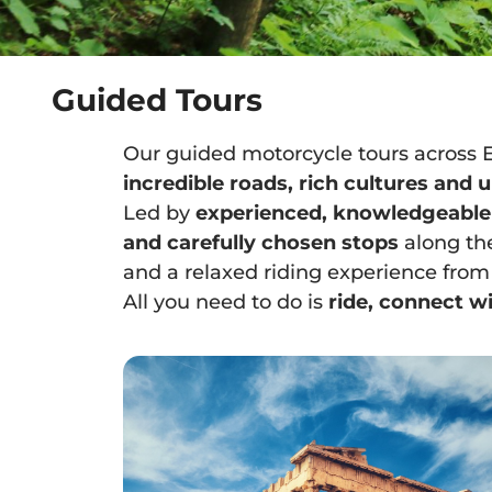
Guided Tours
Our guided motorcycle tours across 
incredible roads, rich cultures and
Led by
experienced, knowledgeable
and carefully chosen stops
along th
and a relaxed riding experience from s
All you need to do is
ride, connect wi