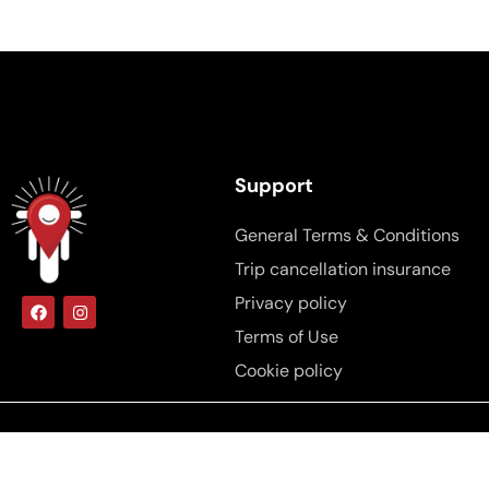
Support
General Terms & Conditions
Trip cancellation insurance
Privacy policy
Terms of Use
Cookie policy
Copyright © 2025, Brdar.ba All rights
reserved