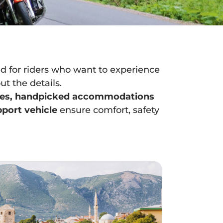
d for riders who want to experience
t the details.
tes, handpicked accommodations
pport vehicle
ensure comfort, safety