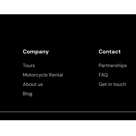
Company
Contact
Tours
Partnerships
Motorcycle Rental
FAQ
About us
Get in touch
Blog