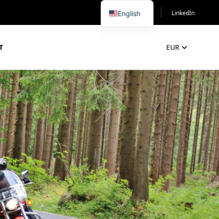
LinkedIn
English
T
EUR