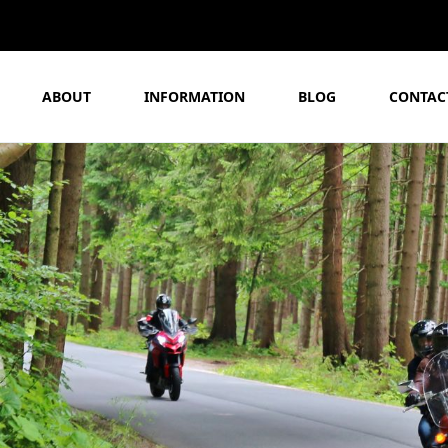
ABOUT
INFORMATION
BLOG
CONTAC