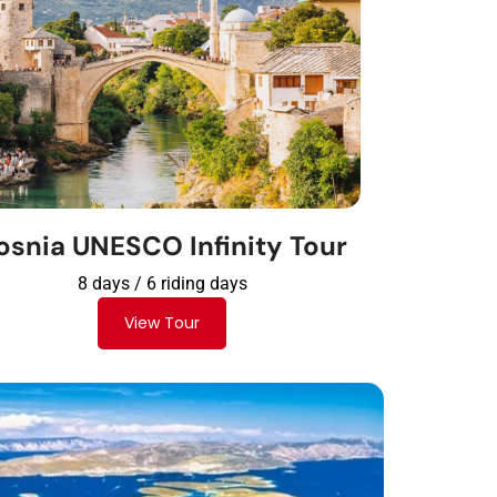
osnia UNESCO Infinity Tour
8 days / 6 riding days
View Tour