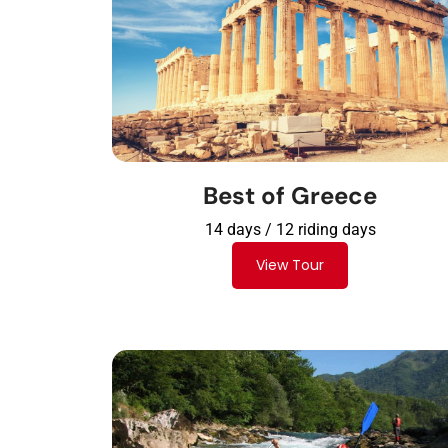
Best of Greece
14 days / 12 riding days
View Tour