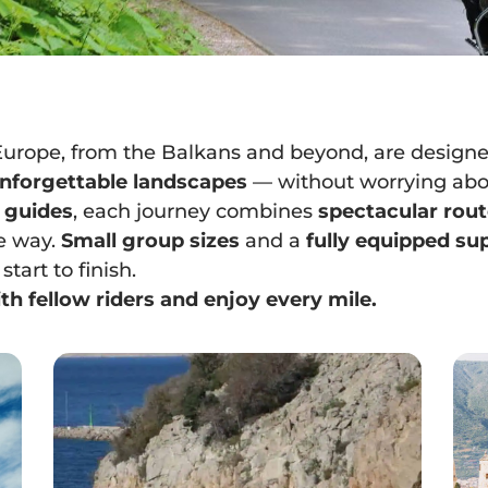
Europe, from the Balkans and beyond, are designe
 unforgettable landscapes
— without worrying abou
 guides
, each journey combines
spectacular rou
e way.
Small group sizes
and a
fully equipped su
tart to finish.
th fellow riders and enjoy every mile.