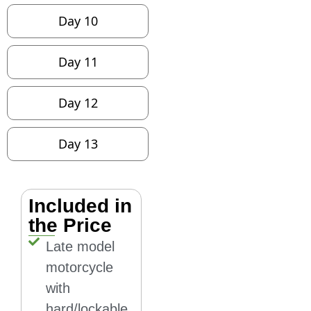
Day 10
Day 11
Day 12
Day 13
Included in
the Price
Late model
motorcycle
with
hard/lockable