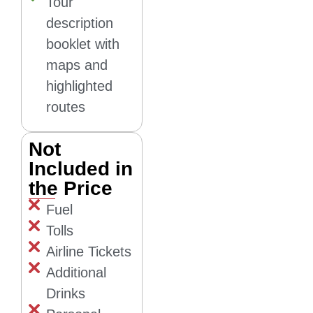
Tour
description
booklet with
maps and
highlighted
routes
Not
Included in
the Price
Fuel
Tolls
Airline Tickets
Additional
Drinks