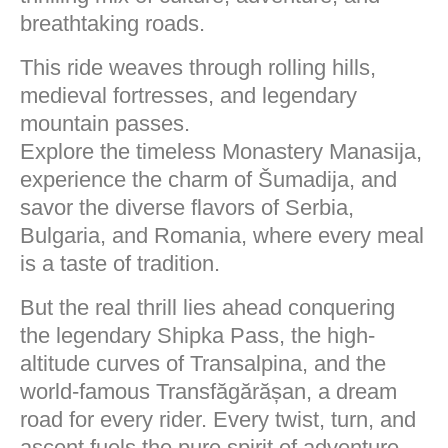
breathtaking roads.
This ride weaves through rolling hills,
medieval fortresses, and legendary
mountain passes.
Explore the timeless Monastery Manasija,
experience the charm of Šumadija, and
savor the diverse flavors of Serbia,
Bulgaria, and Romania, where every meal
is a taste of tradition.
But the real thrill lies ahead conquering
the legendary Shipka Pass, the high-
altitude curves of Transalpina, and the
world-famous Transfăgărășan, a dream
road for every rider. Every twist, turn, and
ascent fuels the pure spirit of adventure.