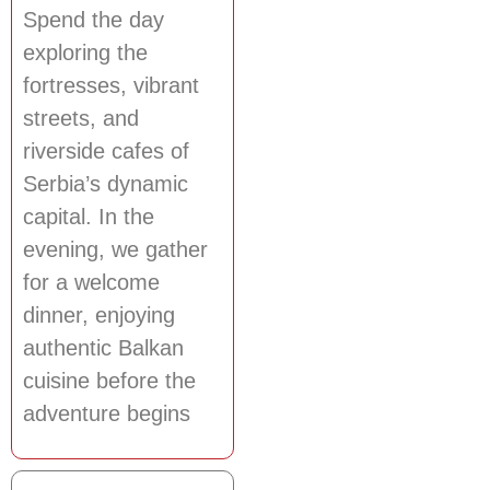
Spend the day
exploring the
fortresses, vibrant
streets, and
riverside cafes of
Serbia’s dynamic
capital. In the
evening, we gather
for a welcome
dinner, enjoying
authentic Balkan
cuisine before the
adventure begins