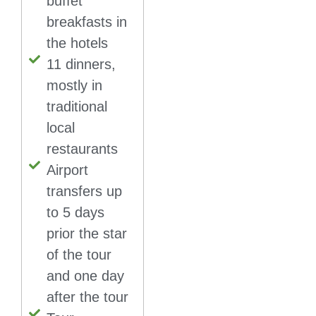
buffet
breakfasts in
the hotels
11 dinners,
mostly in
traditional
local
restaurants
Airport
transfers up
to 5 days
prior the star
of the tour
and one day
after the tour