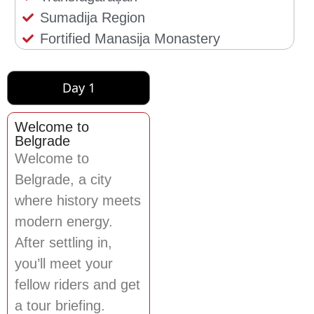
Sumadija Region
Fortified Manasija Monastery
Day 1
Welcome to
Belgrade
Welcome to
Belgrade, a city
where history meets
modern energy.
After settling in,
you’ll meet your
fellow riders and get
a tour briefing.