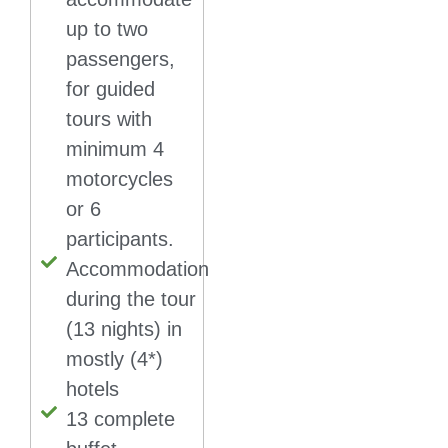
up to two
passengers,
for guided
tours with
minimum 4
motorcycles
or 6
participants.
Accommodation
during the tour
(13 nights) in
mostly (4*)
hotels
13 complete