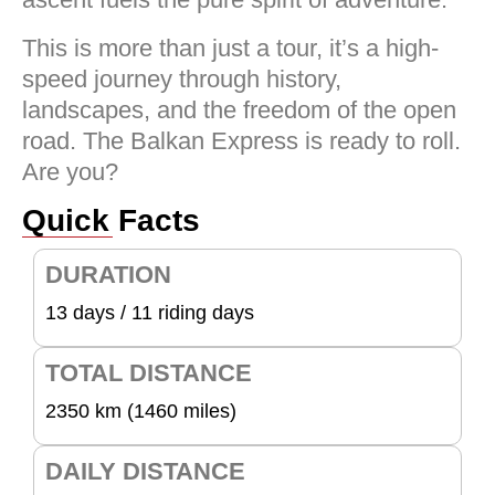
This is more than just a tour, it’s a high-
speed journey through history,
landscapes, and the freedom of the open
road. The Balkan Express is ready to roll.
Are you?
Quick Facts
DURATION
13 days / 11 riding days
TOTAL DISTANCE
2350 km (1460 miles)
DAILY DISTANCE