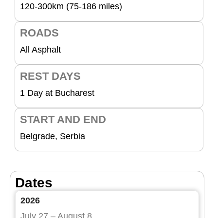
120-300km (75-186 miles)
ROADS
All Asphalt
REST DAYS
1 Day at Bucharest
START AND END
Belgrade, Serbia
Dates
2026
July 27 – August 8