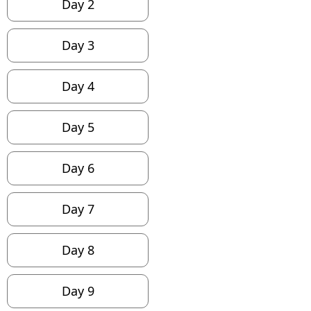
Day 2
Day 3
Day 4
Day 5
Day 6
Day 7
Day 8
Day 9