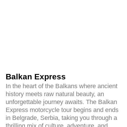
Balkan Express
In the heart of the Balkans where ancient
history meets raw natural beauty, an
unforgettable journey awaits. The Balkan
Express motorcycle tour begins and ends
in Belgrade, Serbia, taking you through a
thrilling mix of culture, adventure, and