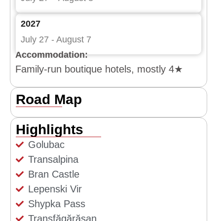
2027
July 27 - August 7
Accommodation:
Family-run boutique hotels, mostly 4★
Road Map
Highlights
Golubac
Transalpina
Bran Castle
Lepenski Vir
Shypka Pass
Transfăgărășan