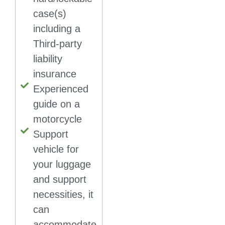
case(s)
including a
Third-party
liability
insurance
Experienced
guide on a
motorcycle
Support
vehicle for
your luggage
and support
necessities, it
can
accommodate