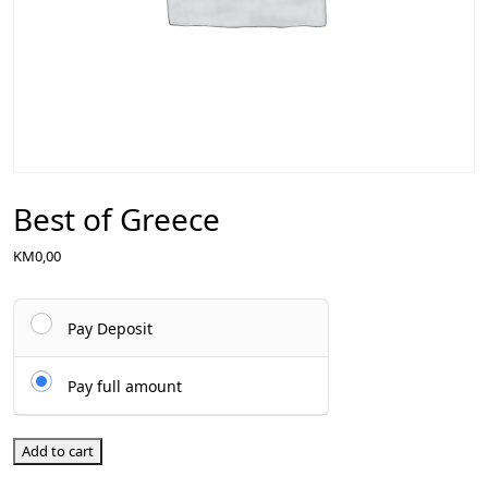
Best of Greece
KM
0,00
Pay Deposit
Pay full amount
Add to cart