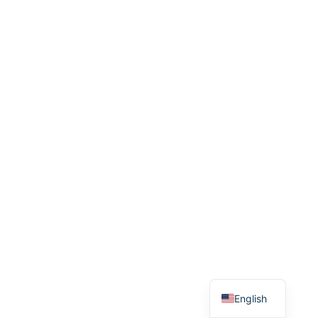
English