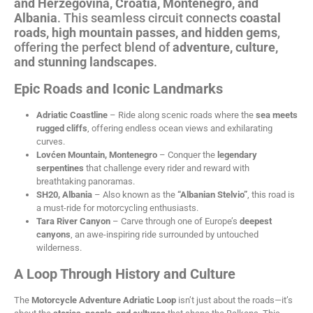
and Herzegovina, Croatia, Montenegro, and
Albania
. This seamless circuit connects
coastal
roads, high mountain passes, and hidden gems
,
offering the perfect blend of
adventure, culture,
and stunning landscapes
.
Epic Roads and Iconic Landmarks
Adriatic Coastline
– Ride along scenic roads where the
sea meets
rugged cliffs
, offering endless ocean views and exhilarating
curves.
Lovćen Mountain, Montenegro
– Conquer the
legendary
serpentines
that challenge every rider and reward with
breathtaking panoramas.
SH20, Albania
– Also known as the
“Albanian Stelvio”
, this road is
a must-ride for motorcycling enthusiasts.
Tara River Canyon
– Carve through one of Europe’s
deepest
canyons
, an awe-inspiring ride surrounded by untouched
wilderness.
A Loop Through History and Culture
The
Motorcycle Adventure
Adriatic Loop
isn’t just about the roads—it’s