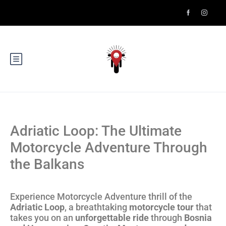
Adriatic Loop: The Ultimate
Motorcycle Adventure Through
the Balkans
Experience Motorcycle Adventure thrill of the
Adriatic Loop
, a breathtaking
motorcycle tour
that
takes you on an
unforgettable ride
through
Bosnia