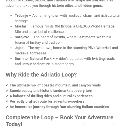
about the
stories, people, and cultures
that shape the Balkans. This
adventure takes you through
historic cities and hidden gems
:
Trebinje
– A charming town with medieval charm and rich cultural
heritage.
Mostar
– Famous for its
Old Bridge
, a UNESCO World Heritage
Site and a symbol of resilience.
Sarajevo
– The heart of Bosnia, where
East meets West
in a
fusion of history and tradition.
Jajce
– The royal town, home to the stunning
Pliva Waterfall
and
medieval fortresses.
Durmitor National Park
– A rider’s paradise with
twisting roads
and untouched nature
in Montenegro.
Why Ride the Adriatic Loop?
✔
The ultimate mix of coastal, mountain, and canyon roads
✔
Scenic beauty and historic landmarks at every turn
✔
A balance of thrilling rides and cultural experiences
✔
Perfectly crafted route for adventure-seekers
✔
An immersive journey through four stunning Balkan countries
Complete the Loop – Book Your Adventure
Today!