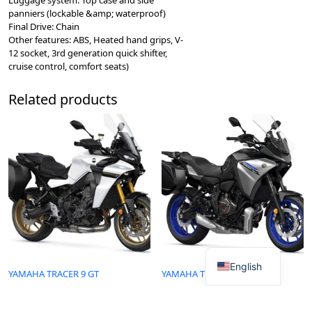
panniers (lockable &amp; waterproof)
Final Drive: Chain
Other features: ABS, Heated hand grips, V-
12 socket, 3rd generation quick shifter,
cruise control, comfort seats)
Related products
English
YAMAHA TRACER 9 GT
YAMAHA TRACER 7 GT
Read more
Read more