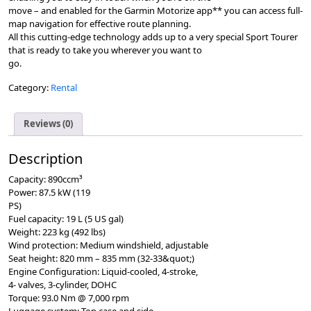
move – and enabled for the Garmin Motorize app** you can access full-
map navigation for effective route planning.
All this cutting-edge technology adds up to a very special Sport Tourer
that is ready to take you wherever you want to
go.
Category:
Rental
Reviews (0)
Description
Capacity: 890ccm³
Power: 87.5 kW (119
PS)
Fuel capacity: 19 L (5 US gal)
Weight: 223 kg (492 lbs)
Wind protection: Medium windshield, adjustable
Seat height: 820 mm – 835 mm (32-33&quot;)
Engine Conﬁguration: Liquid-cooled, 4-stroke,
4- valves, 3-cylinder, DOHC
Torque: 93.0 Nm @ 7,000 rpm
Luggage system: Top case and side