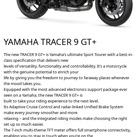
YAMAHA TRACER 9 GT+
The new TRACER 9 GT+ is Yamaha’s ultimate Sport Tourer with a best-in-
class specification that delivers new
levels of versatility, functionality and controllability. It’s a motorcycle
with the genuine potential to enrich your
life by giving you the freedom to journey to faraway places whenever
the mood takes you.
Equipped with the most advanced electronics support package ever
seen on a Yamaha, the new TRACER 9 GT+ is
built to take your riding experience to the next level.
Its Adaptive Cruise Control and radar-linked Uniﬁed Brake System
make every journey smoother and more
relaxing – and the integrated riding modes make choosing the right
set up so much easier.
The 7-inch multi-theme TFT meter offers full smartphone connectivity,
enabling you to stay in touch when you’re on the