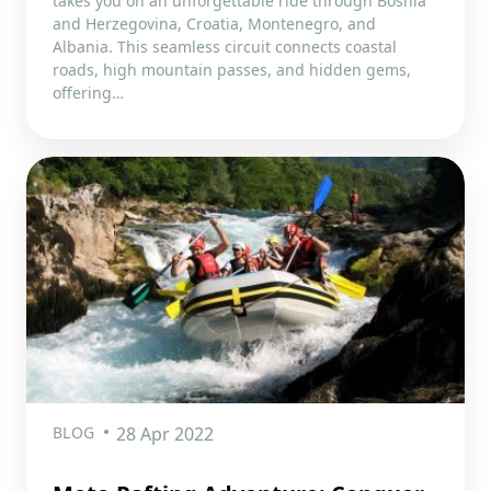
takes you on an unforgettable ride through Bosnia
and Herzegovina, Croatia, Montenegro, and
Albania. This seamless circuit connects coastal
roads, high mountain passes, and hidden gems,
offering…
BLOG
28 Apr 2022