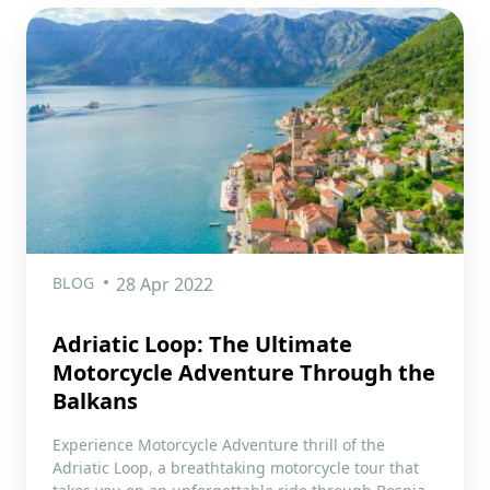
BLOG
28 Apr 2022
Adriatic Loop: The Ultimate
Motorcycle Adventure Through the
Balkans
Experience Motorcycle Adventure thrill of the
Adriatic Loop, a breathtaking motorcycle tour that