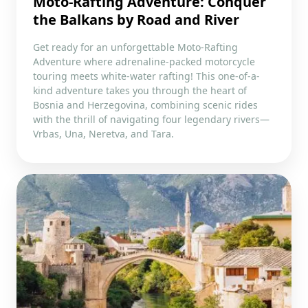
Moto-Rafting Adventure: Conquer
the Balkans by Road and River
Get ready for an unforgettable Moto-Rafting
Adventure where adrenaline-packed motorcycle
touring meets white-water rafting! This one-of-a-
kind adventure takes you through the heart of
Bosnia and Herzegovina, combining scenic rides
with the thrill of navigating four legendary rivers—
Vrbas, Una, Neretva, and Tara.