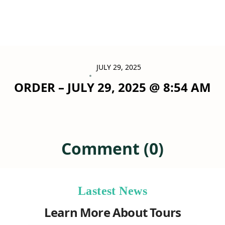
JULY 29, 2025
ORDER – JULY 29, 2025 @ 8:54 AM
Comment (0)
Lastest News
Learn More About Tours