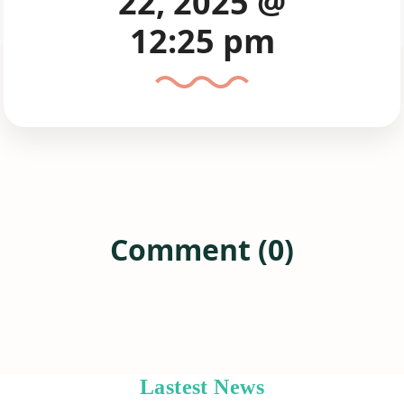
22, 2025 @
12:25 pm
Comment (0)
Lastest News