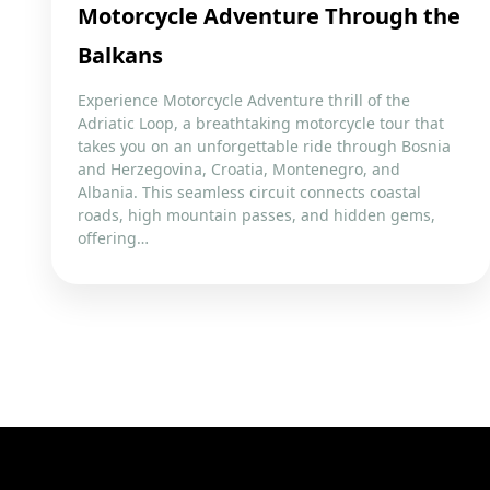
Motorcycle Adventure Through the
Balkans
Experience Motorcycle Adventure thrill of the
Adriatic Loop, a breathtaking motorcycle tour that
takes you on an unforgettable ride through Bosnia
and Herzegovina, Croatia, Montenegro, and
Albania. This seamless circuit connects coastal
roads, high mountain passes, and hidden gems,
offering…