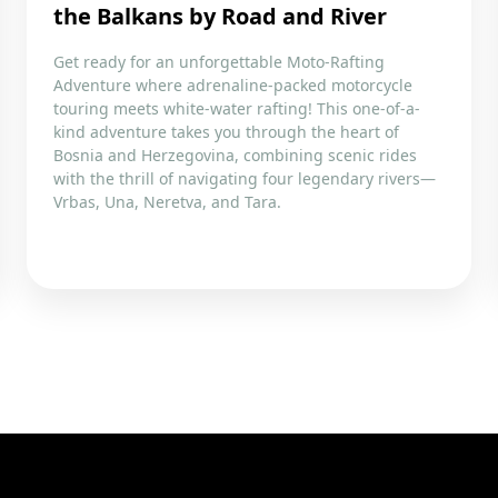
the Balkans by Road and River
Get ready for an unforgettable Moto-Rafting
Adventure where adrenaline-packed motorcycle
touring meets white-water rafting! This one-of-a-
kind adventure takes you through the heart of
Bosnia and Herzegovina, combining scenic rides
with the thrill of navigating four legendary rivers—
Vrbas, Una, Neretva, and Tara.