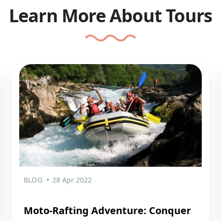
Learn More About Tours
BLOG
28 Apr 2022
Moto-Rafting Adventure: Conquer