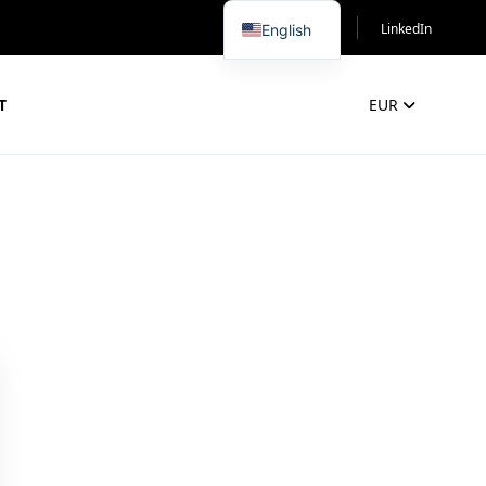
LinkedIn
English
T
EUR