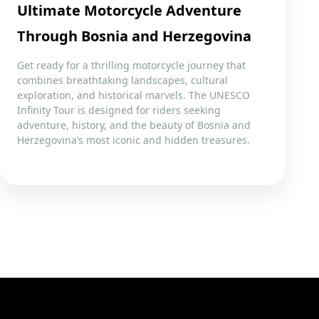
Ultimate Motorcycle Adventure
Through Bosnia and Herzegovina
Get ready for a thrilling motorcycle journey that
combines breathtaking landscapes, cultural
exploration, and historical marvels. The UNESCO
Infinity Tour is designed for riders seeking
adventure, history, and the beauty of Bosnia and
Herzegovina’s most iconic and hidden treasures.