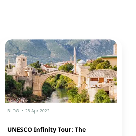
BLOG
28 Apr 2022
UNESCO Infinity Tour: The