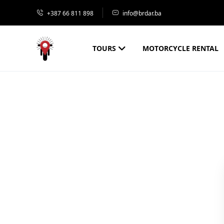
+387 66 811 898
info@brdar.ba
TOURS
MOTORCYCLE RENTAL