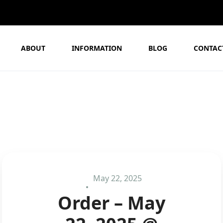
ABOUT
INFORMATION
BLOG
CONTAC
May 22, 2025
Order – May