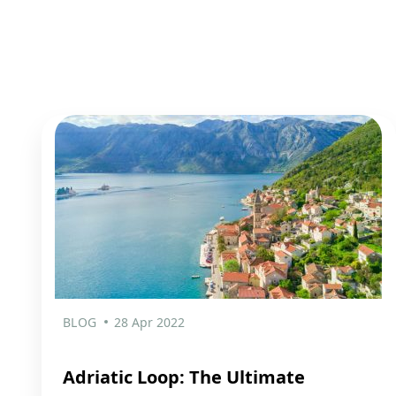
BLOG
28 Apr 2022
Adriatic Loop: The Ultimate