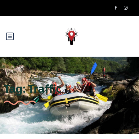
Tag:
Traffic