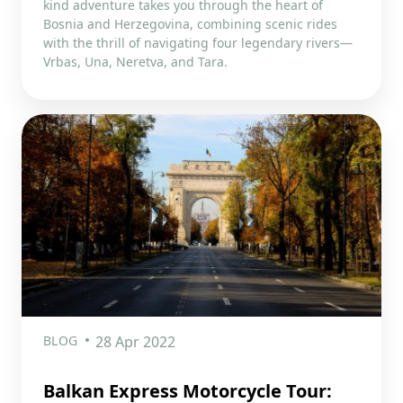
kind adventure takes you through the heart of
Bosnia and Herzegovina, combining scenic rides
with the thrill of navigating four legendary rivers—
Vrbas, Una, Neretva, and Tara.
BLOG
28 Apr 2022
Balkan Express Motorcycle Tour: