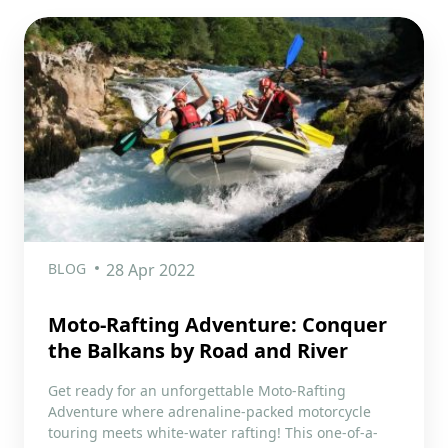
BLOG
28 Apr 2022
Moto-Rafting Adventure: Conquer
the Balkans by Road and River
Get ready for an unforgettable Moto-Rafting
Adventure where adrenaline-packed motorcycle
touring meets white-water rafting! This one-of-a-